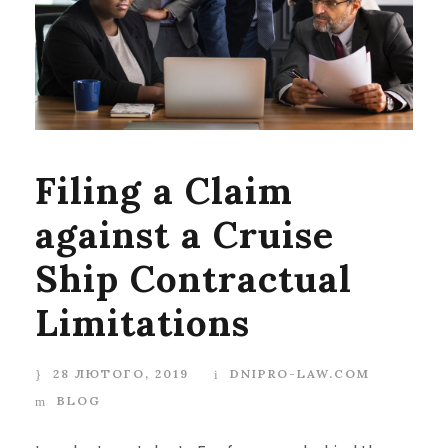
Filing a Claim
against a Cruise
Ship Contractual
Limitations
28 ЛЮТОГО, 2019
DNIPRO-LAW.COM
BLOG