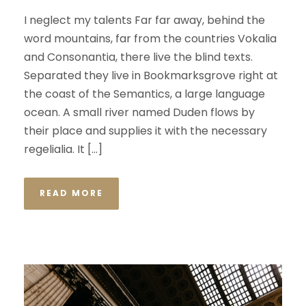
I neglect my talents Far far away, behind the
word mountains, far from the countries Vokalia
and Consonantia, there live the blind texts.
Separated they live in Bookmarksgrove right at
the coast of the Semantics, a large language
ocean. A small river named Duden flows by
their place and supplies it with the necessary
regelialia. It […]
READ MORE