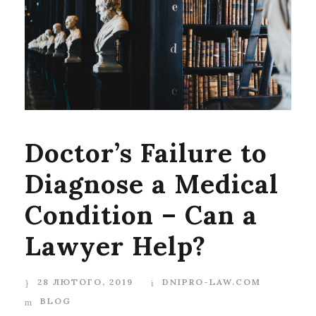
Doctor’s Failure to
Diagnose a Medical
Condition – Can a
Lawyer Help?
28 ЛЮТОГО, 2019
DNIPRO-LAW.COM
BLOG