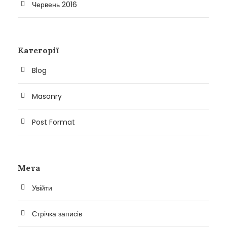
Червень 2016
Категорії
Blog
Masonry
Post Format
Мета
Увійти
Стрічка записів