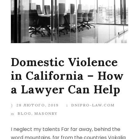
Domestic Violence
in California – How
a Lawyer Can Help
28 ЛЮТОГО, 2019
DNIPRO-LAW.COM
BLOG
,
MASONRY
I neglect my talents Far far away, behind the
word mountains, far from the countries Vokalia