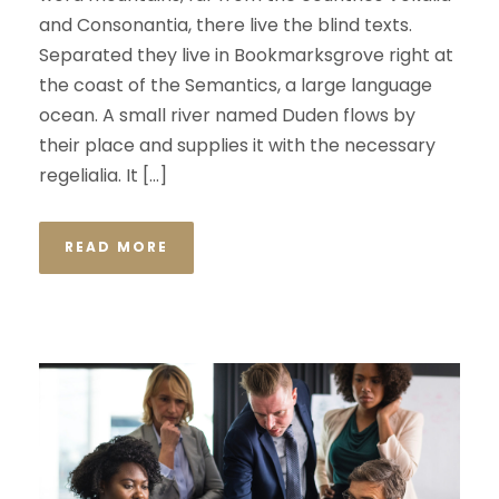
and Consonantia, there live the blind texts.
Separated they live in Bookmarksgrove right at
the coast of the Semantics, a large language
ocean. A small river named Duden flows by
their place and supplies it with the necessary
regelialia. It […]
READ MORE