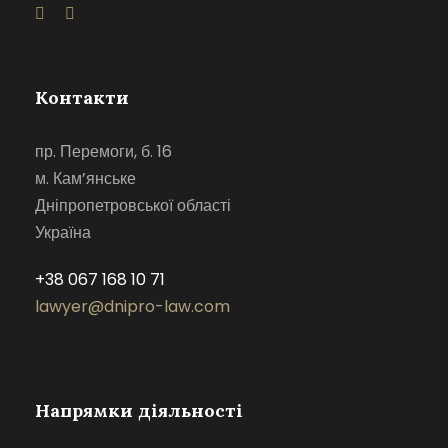
Контакти
пр. Перемоги, б. 16
м. Кам’янське
Дніпропетровської області
Україна
+38 067 168 10 71
lawyer@dnipro-law.com
Напрямки діяльності