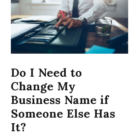
Do I Need to
Change My
Business Name if
Someone Else Has
It?