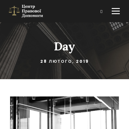
Day
28 ЛЮТОГО, 2019