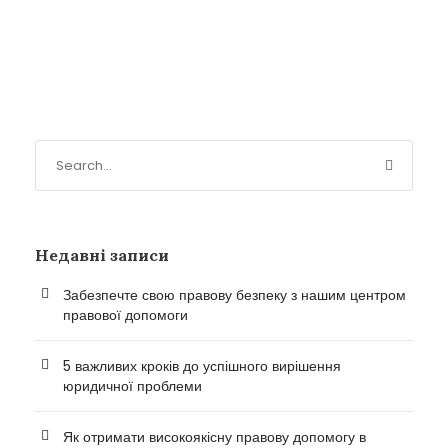
Недавні записи
Забезпечте свою правову безпеку з нашим центром
правової допомоги
5 важливих кроків до успішного вирішення
юридичної проблеми
Як отримати високоякісну правову допомогу в