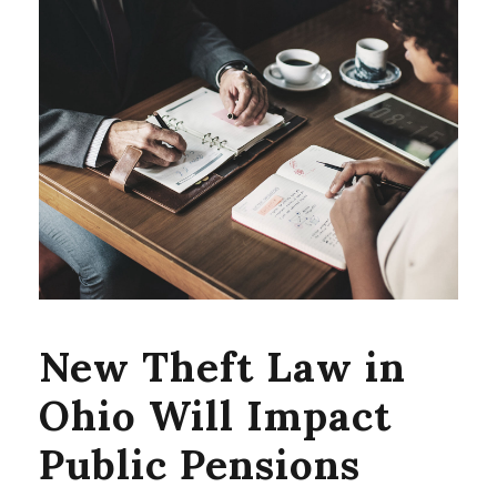
New Theft Law in
Ohio Will Impact
Public Pensions