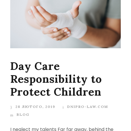
Day Care
Responsibility to
Protect Children
28 ЛЮТОГО, 2019
DNIPRO-LAW.COM
BLOG
I neglect my talents Far far away, behind the