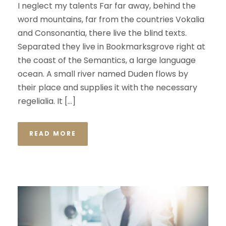
I neglect my talents Far far away, behind the
word mountains, far from the countries Vokalia
and Consonantia, there live the blind texts.
Separated they live in Bookmarksgrove right at
the coast of the Semantics, a large language
ocean. A small river named Duden flows by
their place and supplies it with the necessary
regelialia. It […]
READ MORE