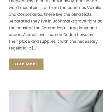
I neglect my talents Far far away, behind the
word mountains, far from the countries Vokalia
and Consonantia, there live the blind texts.
Separated they live in Bookmarksgrove right at
the coast of the Semantics, a large language
ocean. A small river named Duden flows by
their place and supplies it with the necessary
regelialia. It […]
READ MORE