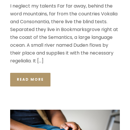
I neglect my talents Far far away, behind the
word mountains, far from the countries Vokalia
and Consonantia, there live the blind texts.
Separated they live in Bookmarksgrove right at
the coast of the Semantics, a large language
ocean. A small river named Duden flows by
their place and supplies it with the necessary
regelialia. It […]
READ MORE