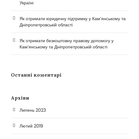
Україні
Як отримати юридичну підтримку у Кам’янському та
Дніпропетровській області
Як отримати безкоштовну правову допомогу у
Кам’янському та Дніпропетровській області
Останні коментарі
Архіви
Липень 2023
Лютий 2019