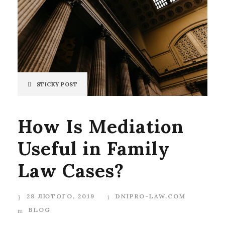
STICKY POST
How Is Mediation
Useful in Family
Law Cases?
28 ЛЮТОГО, 2019
DNIPRO-LAW.COM
BLOG