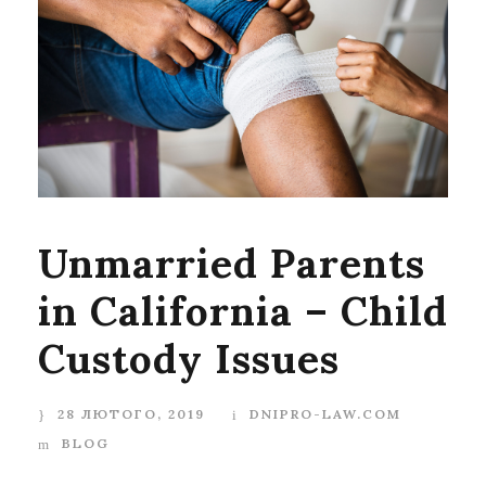
Unmarried Parents
in California – Child
Custody Issues
28 ЛЮТОГО, 2019
DNIPRO-LAW.COM
BLOG