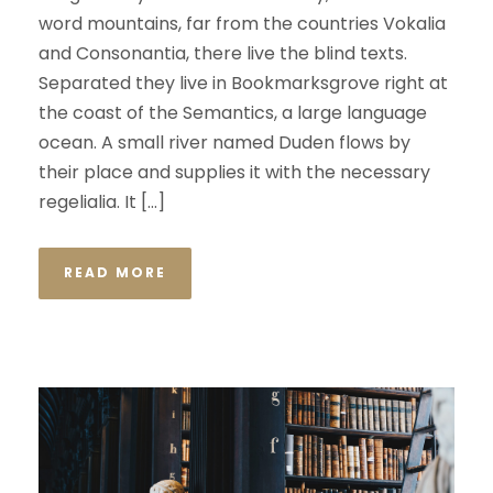
word mountains, far from the countries Vokalia
and Consonantia, there live the blind texts.
Separated they live in Bookmarksgrove right at
the coast of the Semantics, a large language
ocean. A small river named Duden flows by
their place and supplies it with the necessary
regelialia. It […]
READ MORE