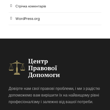
Стрічка коментарів
WordPress.org
Довірте нам свої правові проблеми, і ми з радістю
допоможемо вам вирішити їх на найвищому рівні
професіоналізму і залежно від вашої потреби.