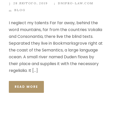
28 ЛЮТОГО, 2019
DNIPRO-LAW.COM
BLOG
I neglect my talents Far far away, behind the
word mountains, far from the countries Vokalia
and Consonantia, there live the blind texts.
Separated they live in Bookmarksgrove right at
the coast of the Semantics, a large language
ocean. A small river named Duden flows by
their place and supplies it with the necessary
regelialia. It […]
READ MORE