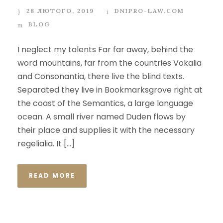
28 ЛЮТОГО, 2019
DNIPRO-LAW.COM
BLOG
I neglect my talents Far far away, behind the
word mountains, far from the countries Vokalia
and Consonantia, there live the blind texts.
Separated they live in Bookmarksgrove right at
the coast of the Semantics, a large language
ocean. A small river named Duden flows by
their place and supplies it with the necessary
regelialia. It […]
READ MORE